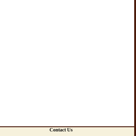
Contact Us