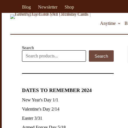
S
Blog
Newsletter
Shop
k
i
p
Anytime
B
t
o
c
o
n
Search
t
Search
e
n
t
DATES TO REMEMBER 2024
New Year's Day 1/1
Valentine's Day 2/14
Easter 3/31
Armed Forces Day 5/18