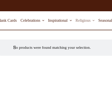
lank Cards
Celebrations
Inspirational
Religious
Seasona
No products were found matching your selection.