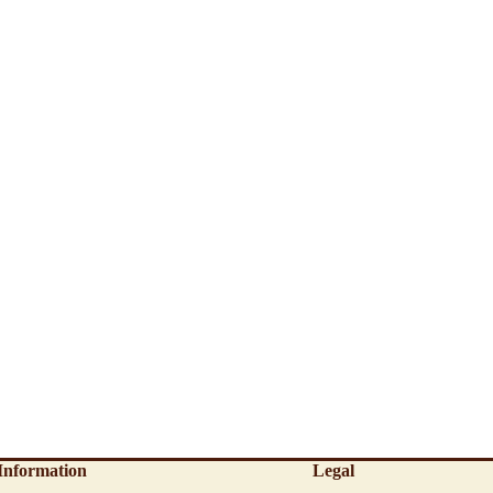
Information
Legal