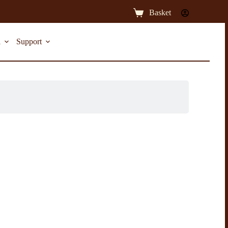
Basket
l
Support