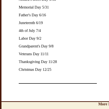
Memorial Day 5/31
Father's Day 6/16
Juneteenth 6/19
4th of July 7/4
Labor Day 9/2
Grandparent's Day 9/8
Veterans Day 11/11
Thanksgiving Day 11/28
Christmas Day 12/25
More 