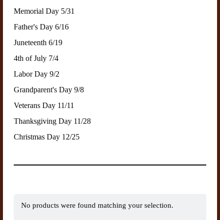
Memorial Day 5/31
Father's Day 6/16
Juneteenth 6/19
4th of July 7/4
Labor Day 9/2
Grandparent's Day 9/8
Veterans Day 11/11
Thanksgiving Day 11/28
Christmas Day 12/25
No products were found matching your selection.