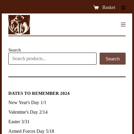
S
Basket
k
i
p
t
o
c
o
n
Search
t
Search
e
n
t
DATES TO REMEMBER 2024
New Year's Day 1/1
Valentine's Day 2/14
Easter 3/31
Armed Forces Day 5/18