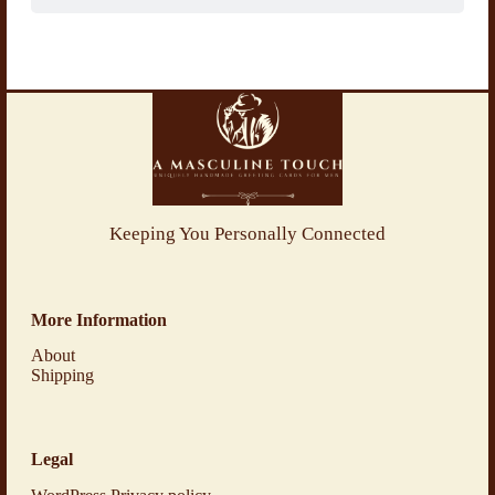
Keeping You Personally Connected
More Information
About
Shipping
Legal